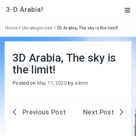
3-D Arabia!
Home
/
Uncategorized
/
3D Arabia, The sky is the limit!
3D Arabia, The sky is
the limit!
Posted on
May 11, 2020
by
admin
Post
navigation