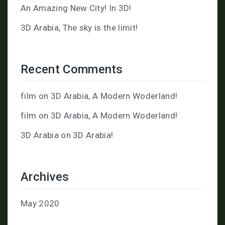
An Amazing New City! In 3D!
3D Arabia, The sky is the limit!
Recent Comments
film
on
3D Arabia, A Modern Woderland!
film
on
3D Arabia, A Modern Woderland!
3D Arabia
on
3D Arabia!
Archives
May 2020