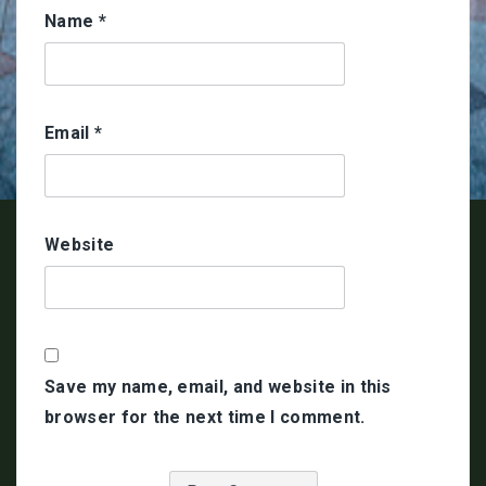
Name
*
Email
*
Website
Save my name, email, and website in this
browser for the next time I comment.