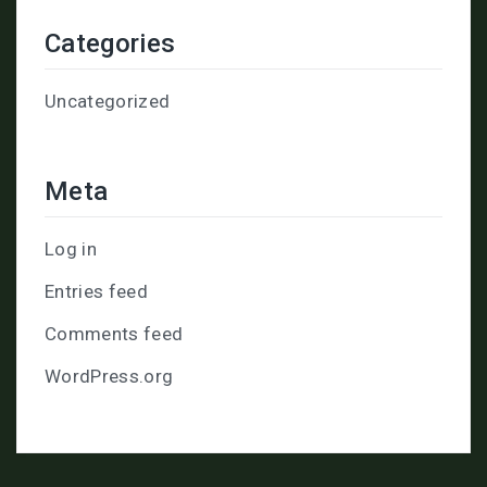
Categories
Uncategorized
Meta
Log in
Entries feed
Comments feed
WordPress.org