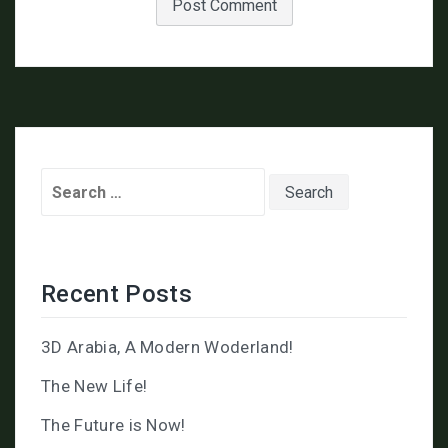
Search
for:
Recent Posts
3D Arabia, A Modern Woderland!
The New Life!
The Future is Now!