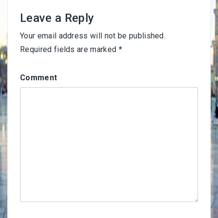
Leave a Reply
Your email address will not be published.
Required fields are marked
*
Comment